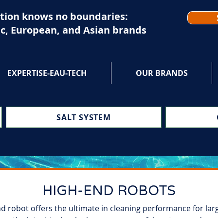
tion knows no boundaries:
c, European, and Asian brands
EXPERTISE-EAU-TECH
OUR BRANDS
SALT SYSTEM
HIGH-END ROBOTS
nd robot offers the ultimate in cleaning performance for lar