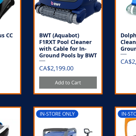
us CC
BWT (Aquabot)
Dolph
F1RXT Pool Cleaner
Clean
with Cable for In-
Groun
Ground Pools by BWT
Price
CA$2
Price
CA$2,199.00
k
Add to Cart
IN-STORE ONLY
IN-ST