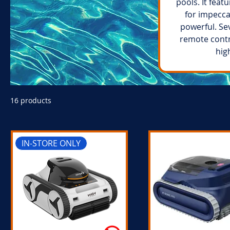
pools. It feat
for impecca
powerful. Se
remote contr
hig
16 products
IN-STORE ONLY