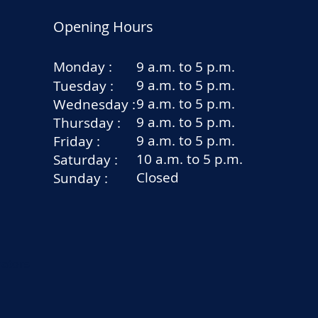
Opening Hours
Monday :
9 a.m. to 5 p.m.
9 a.m. to 5 p.m.
Tuesday :
9 a.m. to 5 p.m.
Wednesday :
9 a.m. to 5 p.m.
Thursday :
9 a.m. to 5 p.m.
Friday :
10 a.m. to 5 p.m.
Saturday :
Closed
Sunday :
rators