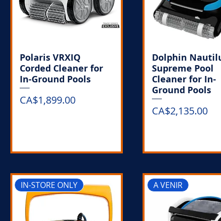
Polaris VRXIQ
Dolphin Nautil
Corded Cleaner for
Supreme Pool
In-Ground Pools
Cleaner for In-
Ground Pools
Price
CA$1,899.00
Price
CA$2,135.00
Out of Stock
Out of Stoc
IN-STORE ONLY
A VENIR