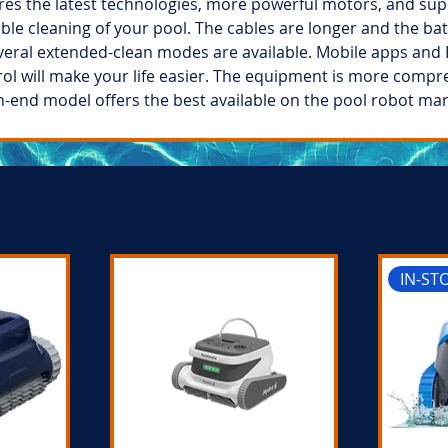
ures the latest technologies, more powerful motors, and supe
ble cleaning of your pool. The cables are longer and the ba
veral extended-clean modes are available. Mobile apps and 
ol will make your life easier. The equipment is more compr
h-end model offers the best available on the pool robot mar
IN-ST