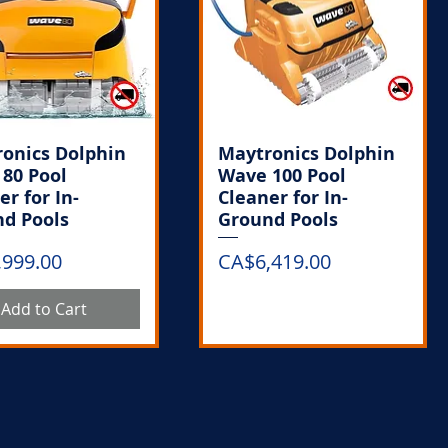
onics Dolphin
Maytronics Dolphin
80 Pool
Wave 100 Pool
er for In-
Cleaner for In-
d Pools
Ground Pools
Price
,999.00
CA$6,419.00
Add to Cart
Out of Stock