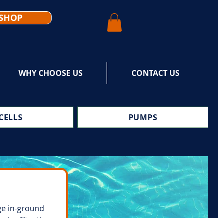
SHOP
WHY CHOOSE US
CONTACT US
CELLS
PUMPS
ge in-ground