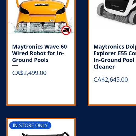
Maytronics Wave 60
Maytronics Dol
Wired Robot for In-
Explorer E55 C
Ground Pools
In-Ground Pool
Cleaner
Price
CA$2,499.00
Price
CA$2,645.00
Out of Stock
Out of Stoc
IN-STORE ONLY