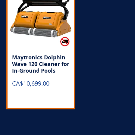
Maytronics Dolphin
Wave 120 Cleaner for
In-Ground Pools
Price
CA$10,699.00
Out of Stock