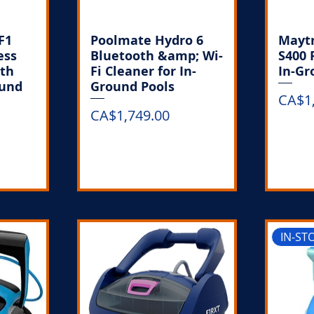
F1
Poolmate Hydro 6
Maytr
ess
Bluetooth &amp; Wi-
S400 
ith
Fi Cleaner for In-
In-Gr
ound
Ground Pools
Price
CA$1
Price
CA$1,749.00
k
Out of Stock
IN-ST