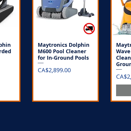
phin
Maytronics Dolphin
Maytr
orded
M600 Pool Cleaner
Wave 
for In-Ground Pools
Clean
Groun
Price
CA$2,899.00
Price
CA$2
k
Out of Stock