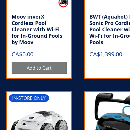
Moov inverX
BWT (Aquabot) 
Cordless Pool
Sonic Pro Cordl
Cleaner with Wi-Fi
Pool Cleaner w
for In-Ground Pools
Wi-Fi for In-Gr
by Moov
Pools
Price
Price
CA$0.00
CA$1,399.00
Add to Cart
Out of Stoc
IN-STORE ONLY