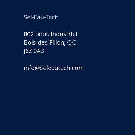
Sel-Eau-Tech
802 boul. Industriel
Bois-des-Filion, QC
J6Z 0A3
info@seleautech.com
Sel-E