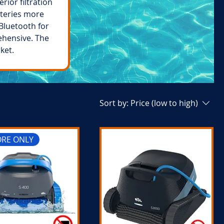
rior filtration
tteries more
Bluetooth for
ehensive. The
ket.
Sort by:
Price (low to high)
ORE ONLY