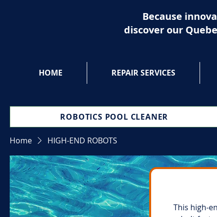
Because innova
discover our Quebe
HOME
REPAIR SERVICES
ROBOTICS POOL CLEANER
Home
HIGH-END ROBOTS
This high-e