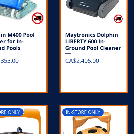
in M400 Pool
Maytronics Dolphin
er for In-
LIBERTY 600 In-
d Pools
Ground Pool Cleaner
Price
,355.00
CA$2,405.00
Out of Stock
Out of Stock
ORE ONLY
IN-STORE ONLY