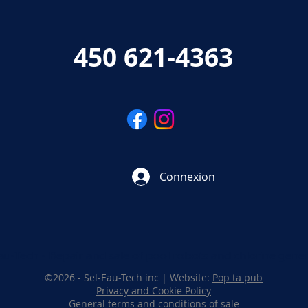
450 621-4363
Connexion
au-Tech - Repair and sale of pool robots and chlorine gene
©2026 - Sel-Eau-Tech inc | Website:
Pop ta pub
Privacy and Cookie Policy
General terms and conditions of sale