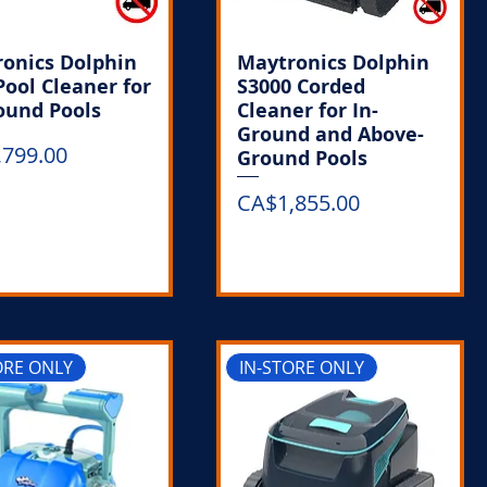
onics Dolphin
Maytronics Dolphin
Pool Cleaner for
S3000 Corded
ound Pools
Cleaner for In-
Ground and Above-
,799.00
Ground Pools
Price
CA$1,855.00
Out of Stock
Out of Stock
ORE ONLY
IN-STORE ONLY