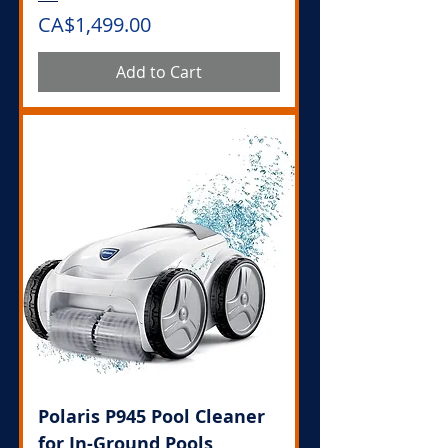
Price
CA$1,499.00
Add to Cart
Polaris P945 Pool Cleaner
for In-Ground Pools