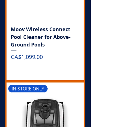
Moov Wireless Connect
Pool Cleaner for Above-
Ground Pools
Price
CA$1,099.00
Out of Stock
IN-STORE ONLY