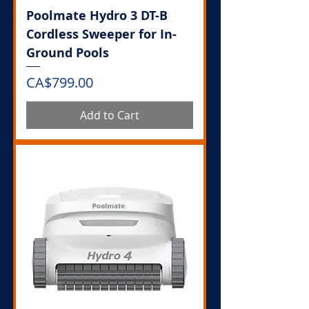
Poolmate Hydro 3 DT-B
Cordless Sweeper for In-
Ground Pools
Price
CA$799.00
Add to Cart