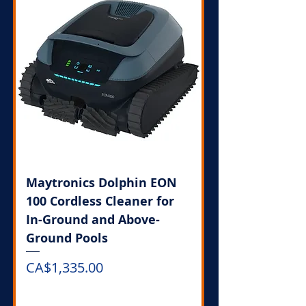
Maytronics Dolphin EON
100 Cordless Cleaner for
In-Ground and Above-
Ground Pools
Price
CA$1,335.00
Out of Stock