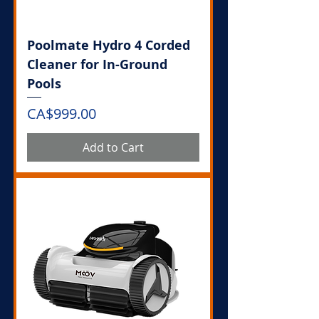
Poolmate Hydro 4 Corded
Cleaner for In-Ground
Pools
Price
CA$999.00
Add to Cart