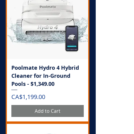
Poolmate Hydro 4 Hybrid
Cleaner for In-Ground
Pools - $1,349.00
Price
CA$1,199.00
Add to Cart