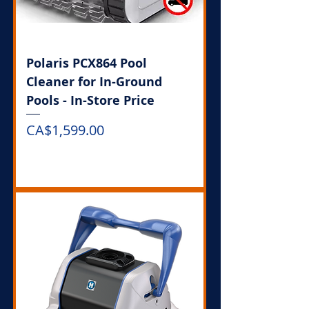
Polaris PCX864 Pool
Cleaner for In-Ground
Pools - In-Store Price
Price
CA$1,599.00
Out of Stock