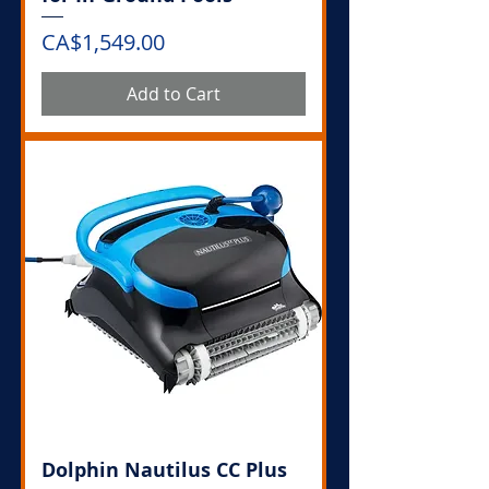
Price
CA$1,549.00
Add to Cart
Dolphin Nautilus CC Plus