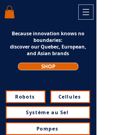
Because innovation knows no
boundaries:
discover our Quebec, European,
and Asian brands
SHOP
Robots
Cellules
Système au Sel
Pompes