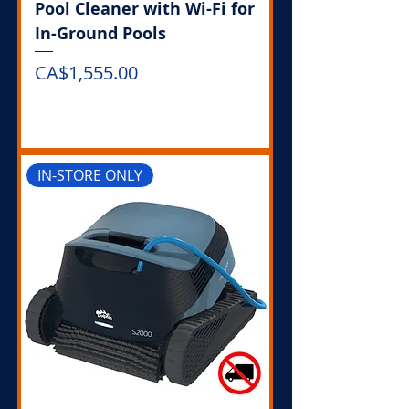
Pool Cleaner with Wi-Fi for
In-Ground Pools
Price
CA$1,555.00
Out of Stock
IN-STORE ONLY