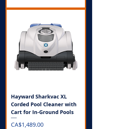
Hayward Sharkvac XL
Corded Pool Cleaner with
Cart for In-Ground Pools
Price
CA$1,489.00