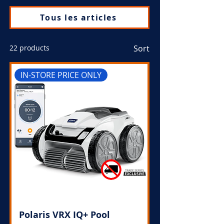
Tous les articles
22 products
Sort
IN-STORE PRICE ONLY
Polaris VRX IQ+ Pool