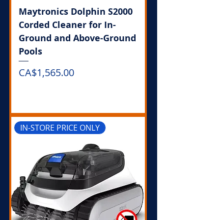
Maytronics Dolphin S2000
Corded Cleaner for In-
Ground and Above-Ground
Pools
Price
CA$1,565.00
Out of Stock
IN-STORE PRICE ONLY