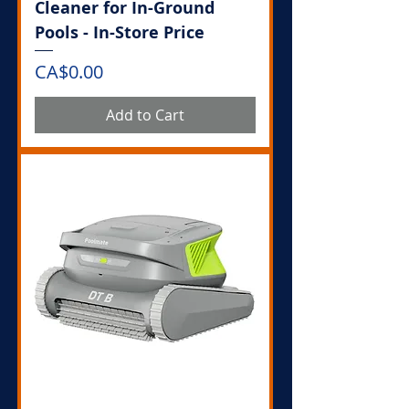
Cleaner for In-Ground
Pools - In-Store Price
Price
CA$0.00
Add to Cart