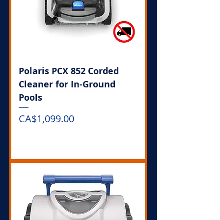
Polaris PCX 852 Corded
Cleaner for In-Ground
Pools
Price
CA$1,099.00
Out of Stock