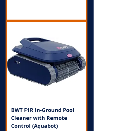
Out of Stock
BWT F1R In-Ground Pool
Cleaner with Remote
Control (Aquabot)