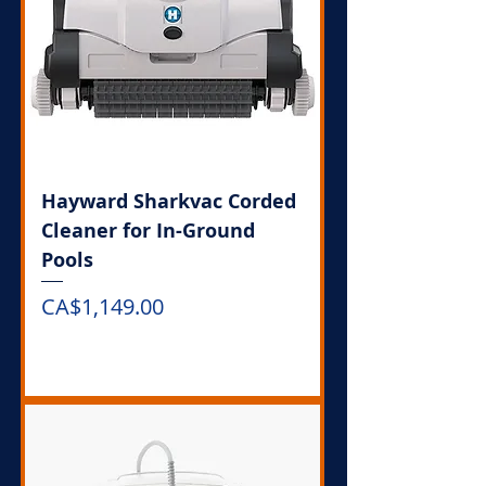
Hayward Sharkvac Corded
Cleaner for In-Ground
Pools
Price
CA$1,149.00
Out of Stock