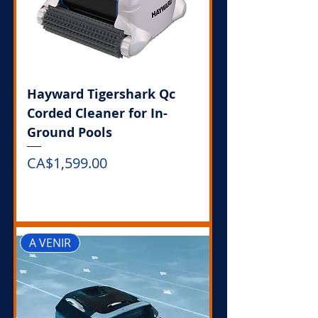
Hayward Tigershark Qc
Corded Cleaner for In-
Ground Pools
Price
CA$1,599.00
Out of Stock
A VENIR