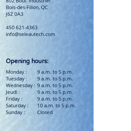
802 Boul. Industriel
Bois-des-Filion, QC
J6Z 0A3
450 621-4363
info@seleautech.com
Opening hours:
Monday :
9 a.m. to 5 p.m.
Tuesday :
9 a.m. to 5 p.m.
Wednesday :
9 a.m. to 5 p.m.
Jeudi :
9 a.m. to 5 p.m.
Friday :
9 a.m. to 5 p.m.
Saturday :
10 a.m. to 5 p.m.
Sunday :
Closed