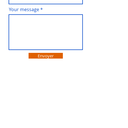
Your message
Envoyer