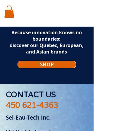
Because innovation knows no
boundaries:
discover our Quebec, European,
and Asian brands
SHOP
CONTACT US
450 621-4363
Sel-Eau-Tech Inc.