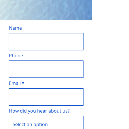
Name
Phone
Email
How did you hear about us?