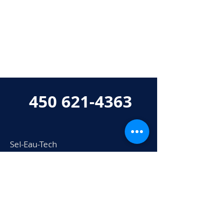
450 621-4363
Sel-Eau-Tech
802 boul. Industriel
Bois-des-Filion, QC
J6Z 0A3
info@seleautech.com