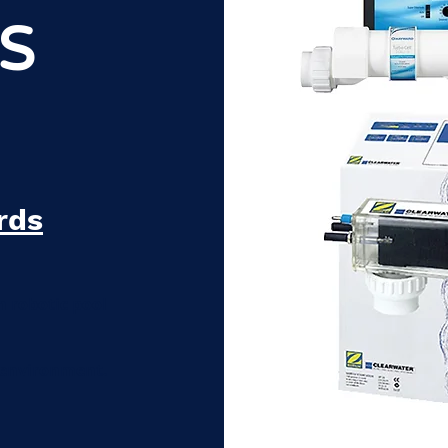
S
rds
n robotic pool
 environment.