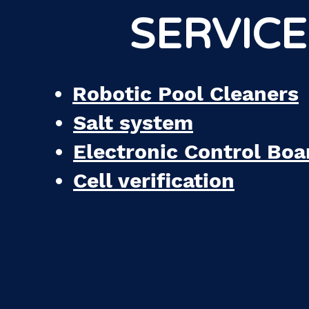
SERVICE
Robotic Pool Cleaners
Salt system
Electronic Control Boa
Cell verification
We are the only repair center specializing i
cleaners in Quebec!
Repairing your robot means caring for the