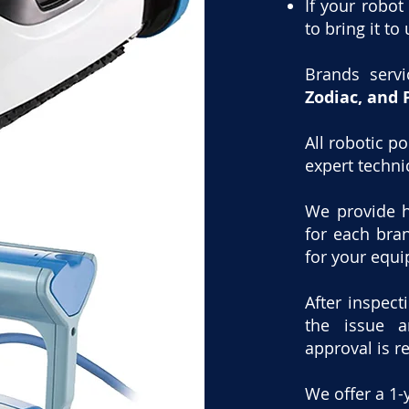
If your robot
to bring it to 
Brands serv
Zodiac, and 
All robotic p
expert techni
We provide h
for each bra
for your equ
After inspect
the issue a
approval is r
We offer a 1-