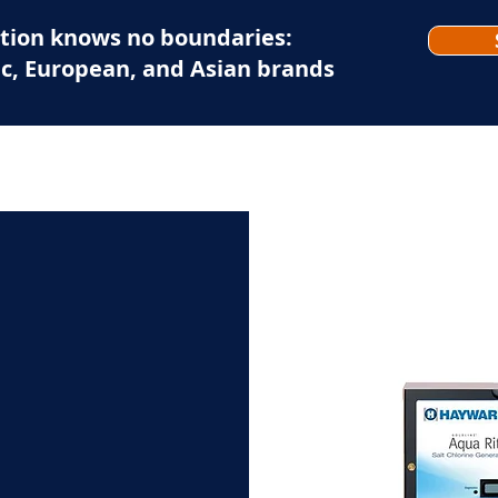
tion knows no boundaries:
c, European, and Asian brands
EXPERTISE-EAU-TECH
OUR BRANDS