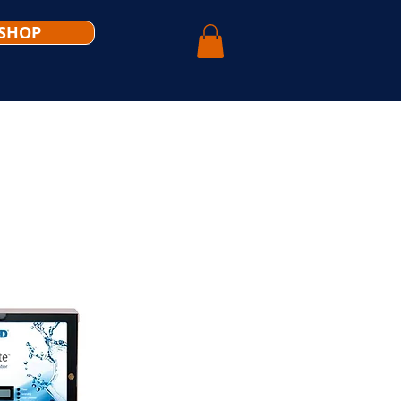
SHOP
WHY CHOOSE US
CONTACT US