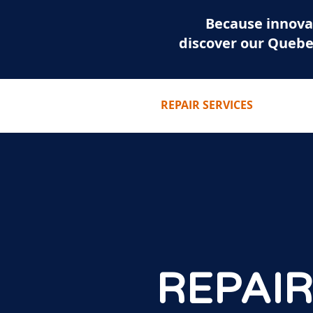
Because innova
discover our Quebe
HOME
REPAIR SERVICES
REPAIR