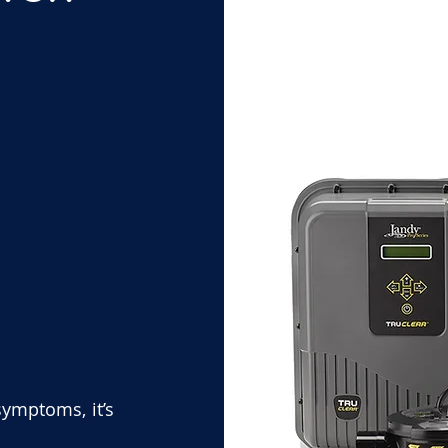
symptoms, it’s