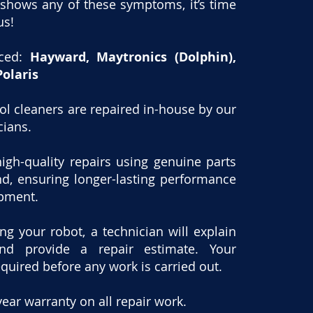
 shows any of these symptoms, it’s time
us!
iced:
Hayward, Maytronics (Dolphin),
Polaris
ool cleaners are repaired in-house by our
cians.
igh-quality repairs using genuine parts
nd, ensuring longer-lasting performance
ipment.
ing your robot, a technician will explain
nd provide a repair estimate. Your
equired before any work is carried out.
year warranty on all repair work.