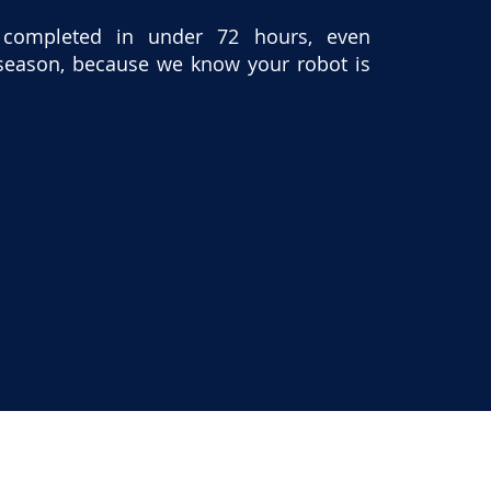
 completed in under 72 hours, even
season, because we know your robot is
r robot’s filters need to be replaced?
el-Eau-Tech has what you need.