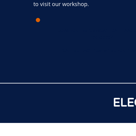
to visit our workshop.
Does your salt system cell need 
replaced?
Sel-Eau-Tech has what you nee
ELE