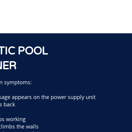
TIC POOL
NER
n symptoms:
sage appears on the power supply unit
ts back
g
ps working
climbs the walls