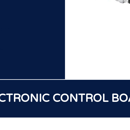
to be
d.
CTRONIC CONTROL B