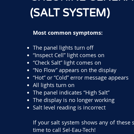
(SALT SYSTEM)
Most common symptoms:
The panel lights turn off
“Inspect Cell” light comes on
“Check Salt” light comes on
“No Flow” appears on the display
“Hot” or “Cold” error message appears
All lights turn on
The panel indicates “High Salt”
The display is no longer working
Salt level reading is incorrect
If your salt system shows any of these 
time to call Sel-Eau-Tech!