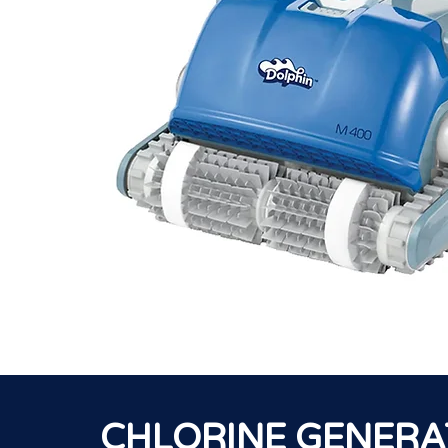
CHLORINE GENER