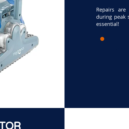
Repairs are
during peak 
essential!
Do you
S
ATOR