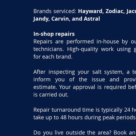
Brands serviced:
Hayward, Zodiac, Jacu
Jandy, Carvin, and Astral
In-shop repairs
​Repairs are performed in-house by ou
technicians. High-quality work using 
for each brand.
After inspecting your salt system, a t
inform you of the issue and prov
estimate. Your approval is required be
is carried out.
Repair turnaround time is typically 24 
take up to 48 hours during peak periods
Do you live outside the area? Book a