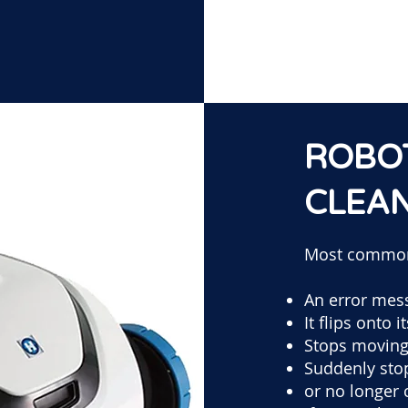
ROBO
CLEA
Most commo
An error mes
It flips onto i
Stops movin
Suddenly sto
or no longer 