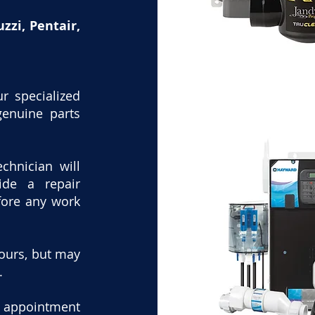
zzi, Pentair,
r specialized
genuine parts
echnician will
ide a repair
fore any work
hours, but may
.
n appointment