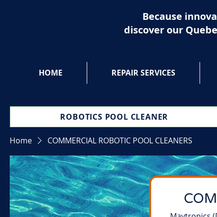
Because innova
discover our Quebe
HOME
REPAIR SERVICES
ROBOTICS POOL CLEANER
Home
COMMERCIAL ROBOTIC POOL CLEANERS
COM
Maytronics (D