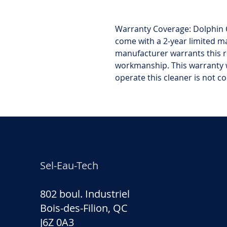
Warranty Coverage: Dolphin 
come with a 2-year limited m
manufacturer warrants this r
workmanship. This warranty w
operate this cleaner is not c
Sel-Eau-Tech
802 boul. Industriel
Bois-des-Filion, QC
J6Z 0A3