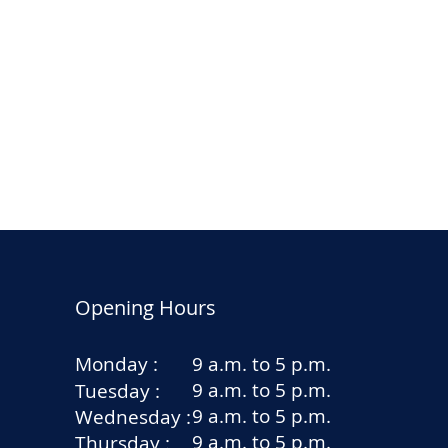
Opening Hours
Monday :
9 a.m. to 5 p.m.
9 a.m. to 5 p.m.
Tuesday :
9 a.m. to 5 p.m.
Wednesday :
9 a.m. to 5 p.m.
Thursday :