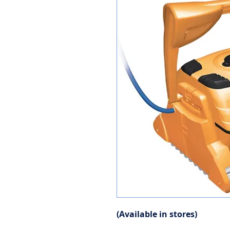
(Available in stores)