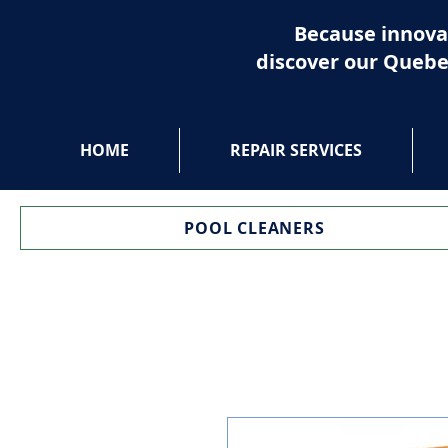
Because innova
discover our Quebe
HOME
REPAIR SERVICES
POOL CLEANERS