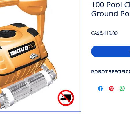
100 Pool Cl
Ground Po
Price
CA$6,419.00
ROBOT SPECIFIC
Pool length
: Commer
Power supply
: Plug
Cleaning coverage
:
Select cleaning cycl