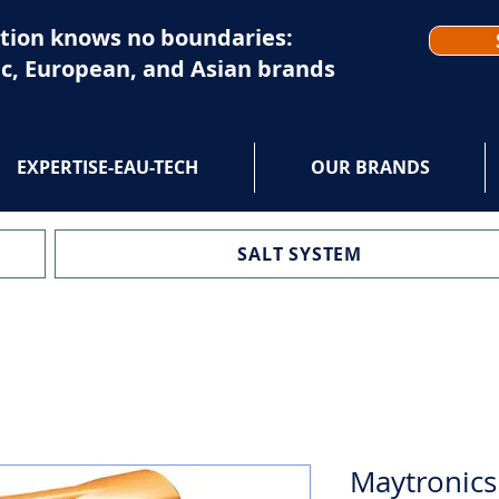
tion knows no boundaries:
c, European, and Asian brands
EXPERTISE-EAU-TECH
OUR BRANDS
SALT SYSTEM
Maytronics