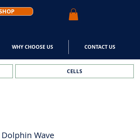
SHOP
WHY CHOOSE US
CONTACT US
CELLS
 Dolphin Wave