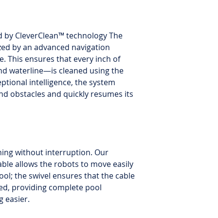
d by CleverClean™ technology The
zed by an advanced navigation
. This ensures that every inch of
and waterline—is cleaned using the
eptional intelligence, the system
nd obstacles and quickly resumes its
ning without interruption. Our
able allows the robots to move easily
ool; the swivel ensures that the cable
ed, providing complete pool
 easier.