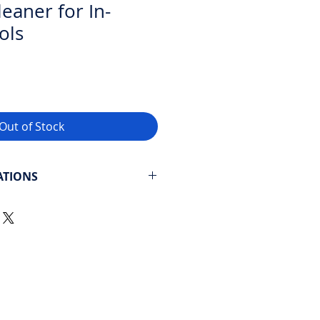
eaner for In-
ols
Out of Stock
ATIONS
cial – Up to 82 feet long
 and play
 Bottom, sides, and waterline
e
: 4 hours / 6 hours / 8 hours