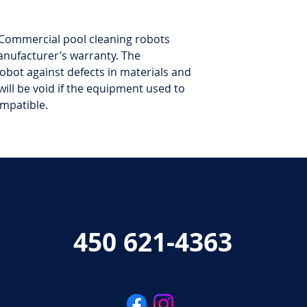
Commercial pool cleaning robots
anufacturer’s warranty. The
obot against defects in materials and
ill be void if the equipment used to
ompatible.
450 621-4363