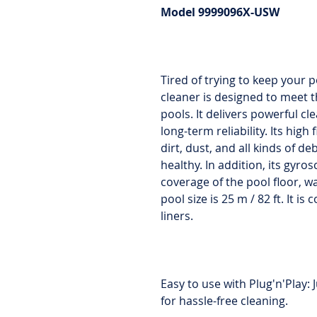
Model 9999096X-USW
Tired of trying to keep your 
cleaner is designed to meet
pools. It delivers powerful 
long-term reliability. Its high 
dirt, dust, and all kinds of de
healthy. In addition, its gyr
coverage of the pool floor, 
pool size is 25 m / 82 ft. It i
liners.
Easy to use with Plug'n'Play: J
for hassle-free cleaning.