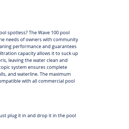
Default cycle
: 6 hou
Cycle selector
: Yes
Remote control
: i
navigation
pool spotless? The Wave 100 pool
 the needs of owners with community
Brushing
: Double 
cleaning performance and guarantees
filtration capacity allows it to suck up
Filter type
: Filter b
bris, leaving the water clean and
oscopic system ensures complete
Filter
: Includes 1 ad
walls, and waterline. The maximum
Cable length
: 100 f
s compatible with all commercial pool
Cart
: Included
Warranty
: 2-year l
ust plug it in and drop it in the pool