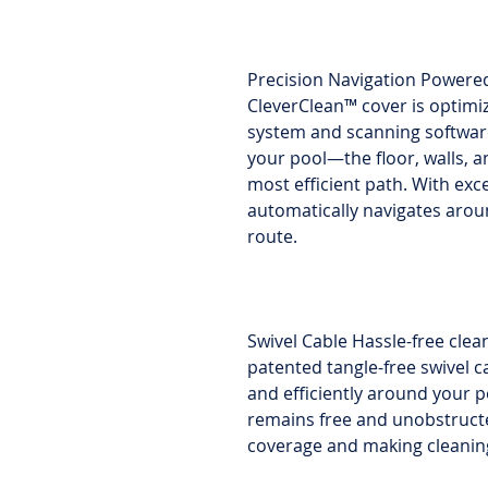
Precision Navigation Powere
CleverClean™ cover is optimi
system and scanning software
your pool—the floor, walls, 
most efficient path. With exc
automatically navigates arou
route.
Swivel Cable Hassle-free clea
patented tangle-free swivel c
and efficiently around your p
remains free and unobstruct
coverage and making cleaning