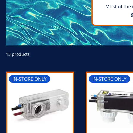
Most of the 
g
13 products
IN-STORE ONLY
IN-STORE ONLY