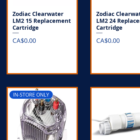
Zodiac Clearwater
Zodiac Clearwa
LM2 15 Replacement
LM2 24 Replac
Cartridge
Cartridge
Price
Price
CA$0.00
CA$0.00
Out of Stock
Out of Stoc
IN-STORE ONLY