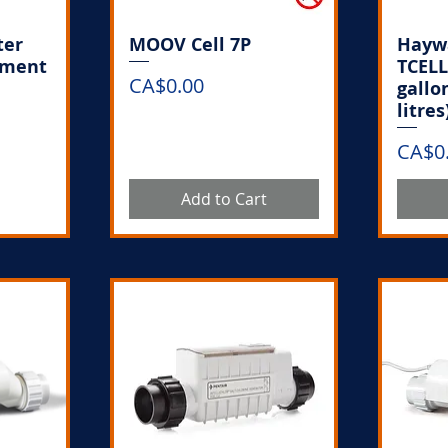
ter
MOOV Cell 7P
Haywa
ement
TCELL
Price
CA$0.00
gallo
litres
Price
CA$0
k
Add to Cart