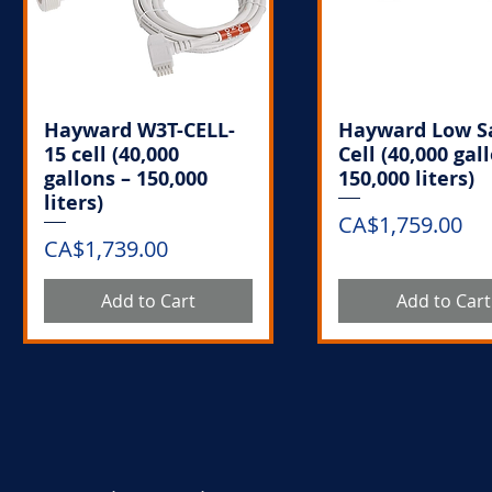
Hayward W3T-CELL-
Hayward Low S
15 cell (40,000
Cell (40,000 gal
gallons – 150,000
150,000 liters)
liters)
Price
CA$1,759.00
Price
CA$1,739.00
Add to Cart
Add to Cart