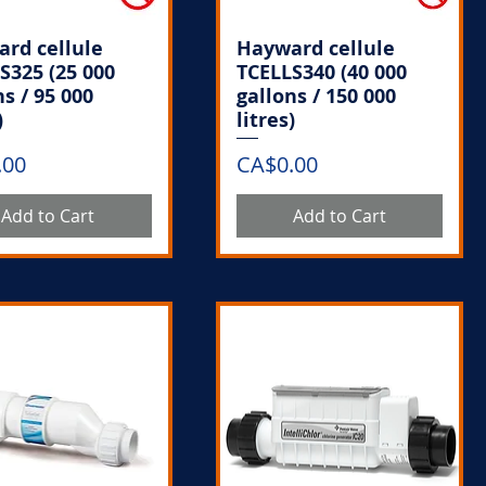
rd cellule
Hayward cellule
S325 (25 000
TCELLS340 (40 000
ns / 95 000
gallons / 150 000
)
litres)
Price
.00
CA$0.00
Add to Cart
Add to Cart