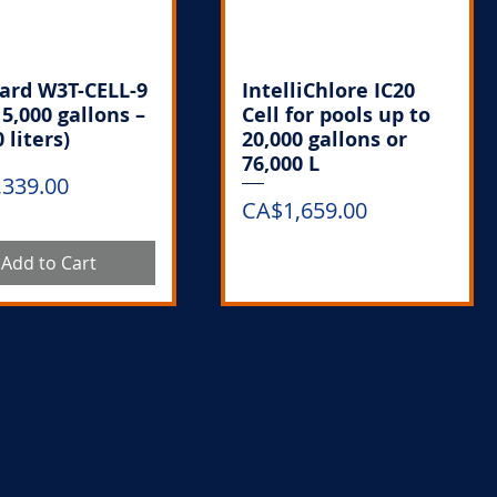
ard W3T-CELL-9
IntelliChlore IC20
15,000 gallons –
Cell for pools up to
 liters)
20,000 gallons or
76,000 L
,339.00
Price
CA$1,659.00
Add to Cart
Out of Stock