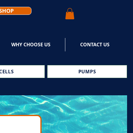
SHOP
WHY CHOOSE US
CONTACT US
CELLS
PUMPS