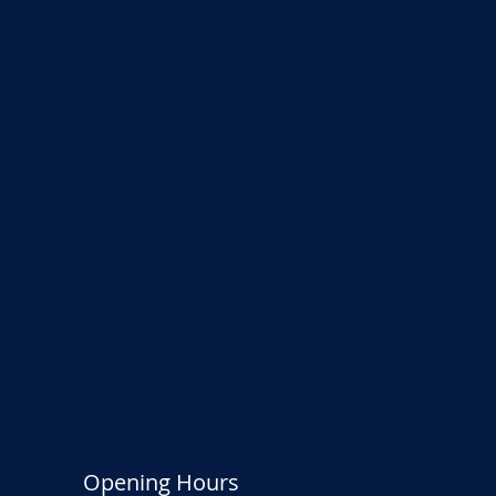
Opening Hours