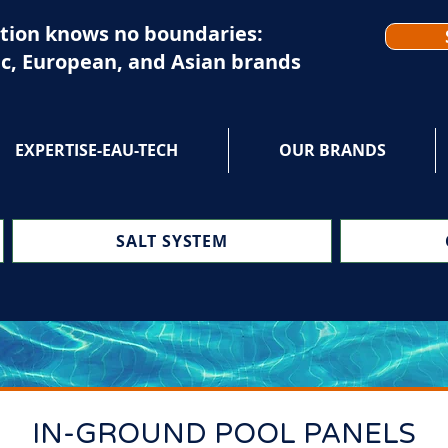
tion knows no boundaries:
c, European, and Asian brands
EXPERTISE-EAU-TECH
OUR BRANDS
SALT SYSTEM
IN-GROUND POOL PANELS