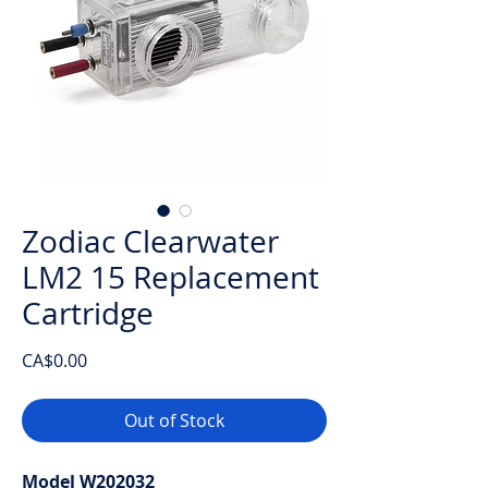
Zodiac Clearwater
LM2 15 Replacement
Cartridge
Price
CA$0.00
Out of Stock
Model W202032