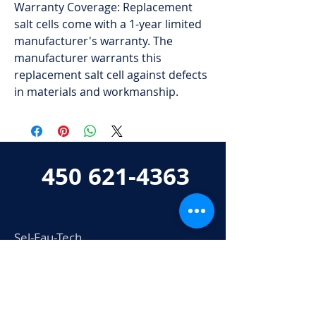
Warranty Coverage: Replacement
salt cells come with a 1-year limited
manufacturer's warranty. The
manufacturer warrants this
replacement salt cell against defects
in materials and workmanship.
450 621-4363
Sel-Eau-Tech
802 boul. Industriel
Bois-des-Filion, QC
J6Z 0A3