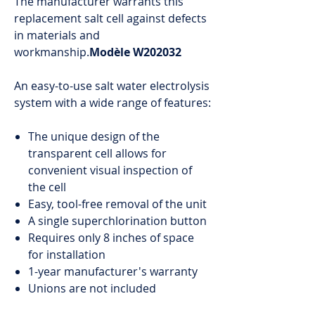
The manufacturer warrants this
replacement salt cell against defects
in materials and
workmanship.
Modèle W202032
An easy-to-use salt water electrolysis
system with a wide range of features:
The unique design of the
transparent cell allows for
convenient visual inspection of
the cell
Easy, tool-free removal of the unit
A single superchlorination button
Requires only 8 inches of space
for installation
1-year manufacturer's warranty
Unions are not included