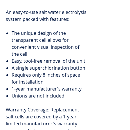
An easy-to-use salt water electrolysis
system packed with features:
The unique design of the
transparent cell allows for
convenient visual inspection of
the cell
Easy, tool-free removal of the unit
A single superchlorination button
Requires only 8 inches of space
for installation
1-year manufacturer's warranty
Unions are not included
Warranty Coverage: Replacement
salt cells are covered by a 1-year
limited manufacturer's warranty.