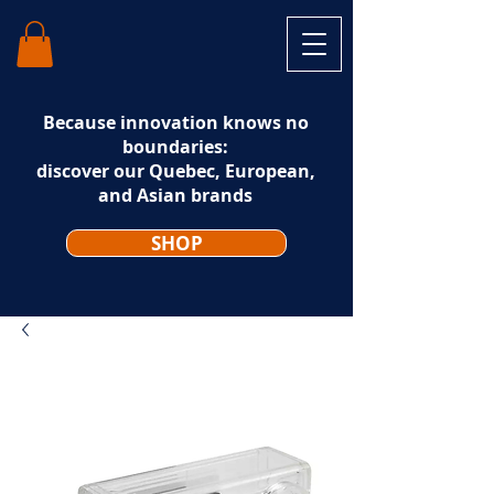
Because innovation knows no
boundaries:
discover our Quebec, European,
and Asian brands
SHOP