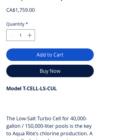
Price
CA$1,759.00
Quantity
*
Add to Cart
Buy Now
Model T-CELL-LS-CUL
The Low-Salt Turbo Cell for 40,000-
gallon / 150,000-liter pools is the key
to Aqua Rite’s chlorine production. A