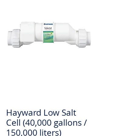
Hayward Low Salt
Cell (40,000 gallons /
150,000 liters)