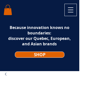
Because innovation knows no
boundaries:
discover our Quebec, European,
and Asian brands
SHOP