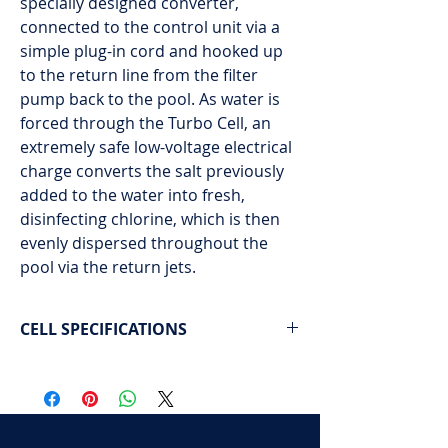
specially designed converter,
connected to the control unit via a
simple plug-in cord and hooked up
to the return line from the filter
pump back to the pool. As water is
forced through the Turbo Cell, an
extremely safe low-voltage electrical
charge converts the salt previously
added to the water into fresh,
disinfecting chlorine, which is then
evenly dispersed throughout the
pool via the return jets.
CELL SPECIFICATIONS
Pool capacity: 40,000 gallons / 150,000
liters
The unit installs easily on standard