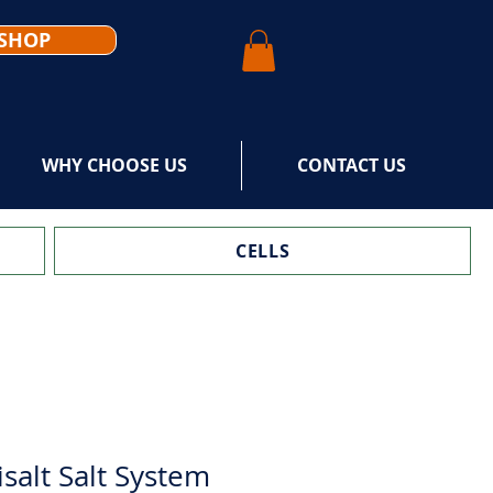
SHOP
WHY CHOOSE US
CONTACT US
CELLS
alt Salt System