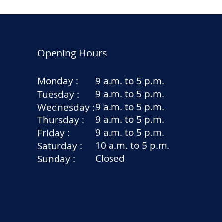
Opening Hours
Monday :
9 a.m. to 5 p.m.
9 a.m. to 5 p.m.
Tuesday :
9 a.m. to 5 p.m.
Wednesday :
9 a.m. to 5 p.m.
Thursday :
9 a.m. to 5 p.m.
Friday :
10 a.m. to 5 p.m.
Saturday :
Closed
Sunday :
rators