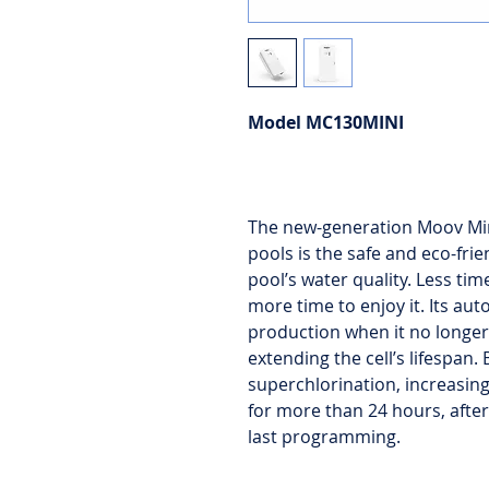
Model MC130MINI
The new-generation Moov Min
pools is the safe and eco-frie
pool’s water quality. Less t
more time to enjoy it. Its au
production when it no longer
extending the cell’s lifespan.
superchlorination, increasin
for more than 24 hours, after
last programming.