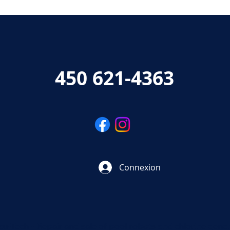
450 621-4363
Connexion
au-Tech - Repair and sale of pool robots and chlorine gene