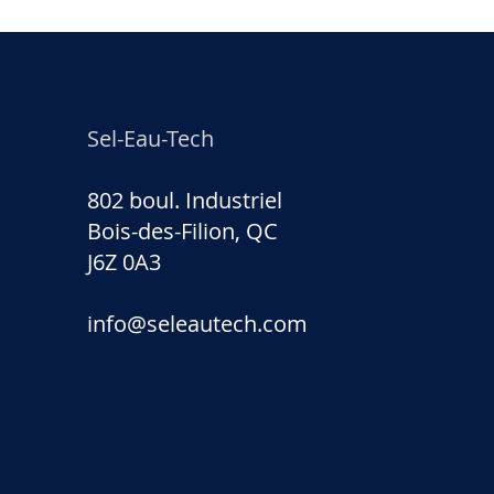
Sel-Eau-Tech
802 boul. Industriel
Bois-des-Filion, QC
J6Z 0A3
info@seleautech.com
Sel-E