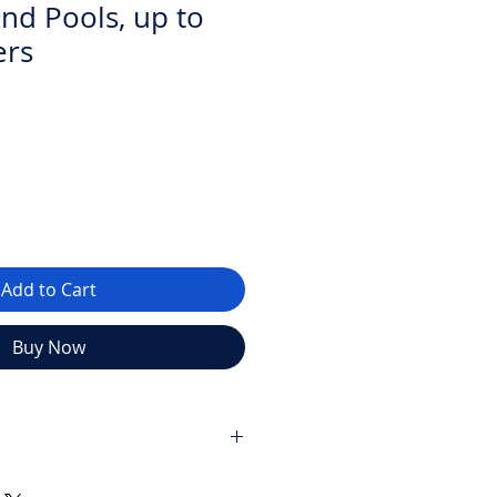
und Pools, up to
ers
Add to Cart
Buy Now
t system for swimming pools