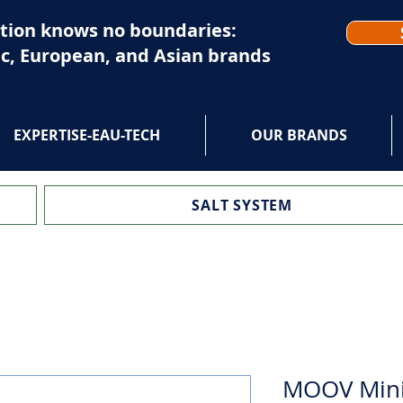
tion knows no boundaries:
c, European, and Asian brands
EXPERTISE-EAU-TECH
OUR BRANDS
SALT SYSTEM
MOOV Minis