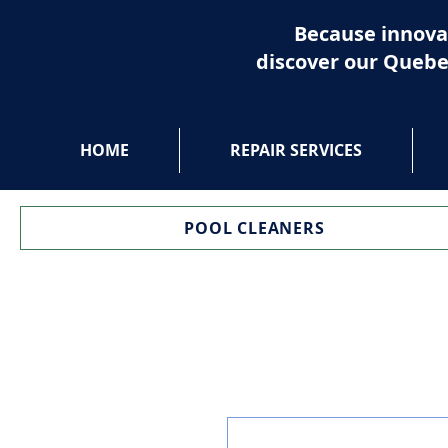
Because innova
discover our Quebe
HOME
REPAIR SERVICES
POOL CLEANERS