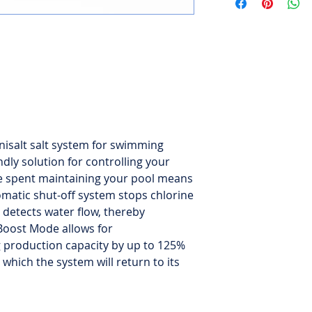
Automatic shut-off v
Boost Mode for 24-
Hybrid mode for me
or low (1500 ppm)
Capacity of 130,000 
isalt salt system for swimming
2-year warranty.
ndly solution for controlling your
ime spent maintaining your pool means
tomatic shut-off system stops chlorine
 detects water flow, thereby
 Boost Mode allows for
g production capacity by up to 125%
 which the system will return to its