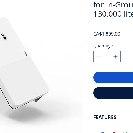
for In-Gro
130,000 lit
Price
CA$1,899.00
Quantity
*
FEATURES
Next-generation sal