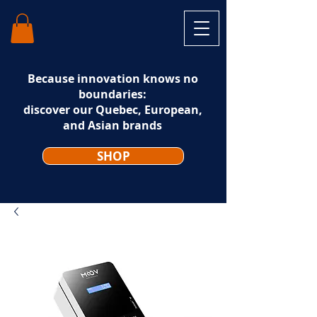
Because innovation knows no
boundaries:
discover our Quebec, European,
and Asian brands
SHOP