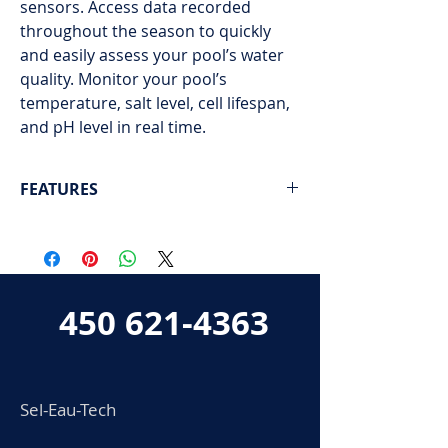
sensors. Access data recorded
throughout the season to quickly
and easily assess your pool’s water
quality. Monitor your pool’s
temperature, salt level, cell lifespan,
and pH level in real time.
FEATURES
Next-generation salt system for
swimming pools
Real-time data on temperature, salinity,
and pH
450 621-4363
Battery life displayed on the device in
real time
Sel-Eau-Tech
Accessory mount for collecting data
about your pool