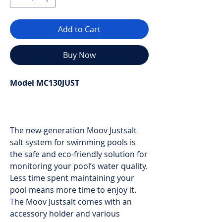
Add to Cart
Buy Now
Model MC130JUST
The new-generation Moov Justsalt
salt system for swimming pools is
the safe and eco-friendly solution for
monitoring your pool’s water quality.
Less time spent maintaining your
pool means more time to enjoy it.
The Moov Justsalt comes with an
accessory holder and various