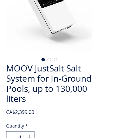
MOOV JustSalt Salt
System for In-Ground
Pools, up to 130,000
liters
Price
CA$2,399.00
Quantity
*