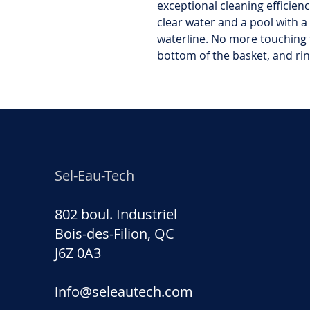
exceptional cleaning efficien
clear water and a pool with a
waterline. No more touching t
bottom of the basket, and rin
Sel-Eau-Tech
802 boul. Industriel
Bois-des-Filion, QC
J6Z 0A3
info@seleautech.com