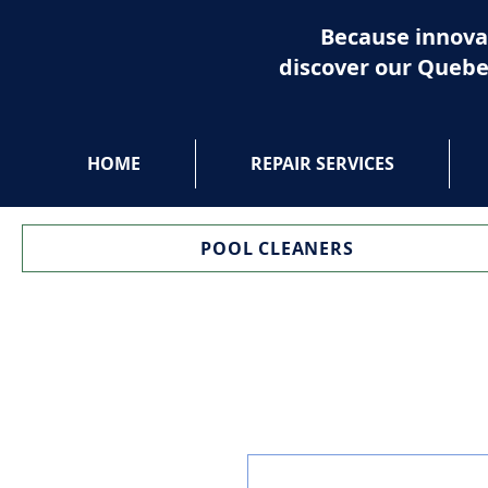
Because innova
discover our Quebe
HOME
REPAIR SERVICES
POOL CLEANERS