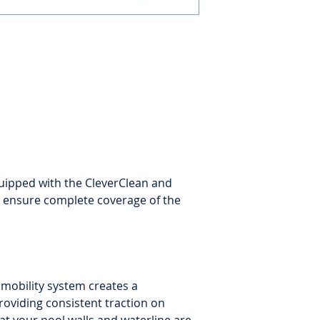
Filter type
: Extra-l
filters for fine and u
Warranty
: 2-year l
uipped with the CleverClean and
ensure complete coverage of the
mobility system creates a
providing consistent traction on