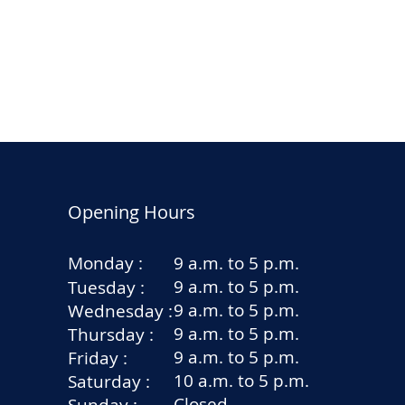
Opening Hours
Monday :
9 a.m. to 5 p.m.
9 a.m. to 5 p.m.
Tuesday :
9 a.m. to 5 p.m.
Wednesday :
9 a.m. to 5 p.m.
Thursday :
9 a.m. to 5 p.m.
Friday :
10 a.m. to 5 p.m.
Saturday :
Closed