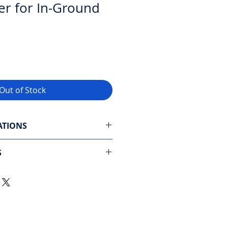
er for In-Ground
Out of Stock
ATIONS
: CleverClean and PowerStream
S
 floor, walls, and waterline
tion
: 2 hours (standard)
brushes