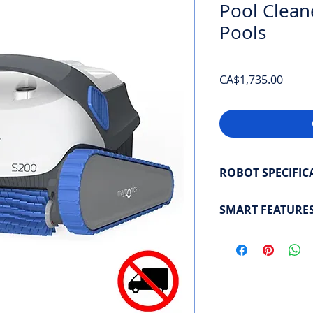
Pool Clean
Pools
Price
CA$1,735.00
ROBOT SPECIFIC
Navigation system
SMART FEATURE
Areas cleaned
: Pool
Weekly Planner
Cleaning cycle dura
Automation Mode
Brushing
: 2 active 