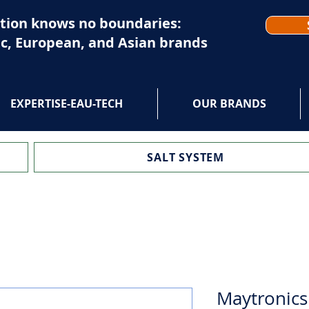
tion knows no boundaries:
c, European, and Asian brands
EXPERTISE-EAU-TECH
OUR BRANDS
SALT SYSTEM
Maytronics