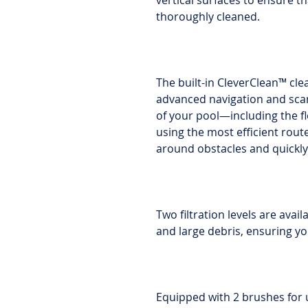
vertical surfaces to ensure t
thoroughly cleaned.
The built-in CleverClean™ cl
advanced navigation and sca
of your pool—including the fl
using the most efficient rout
around obstacles and quickly 
Two filtration levels are avai
and large debris, ensuring yo
Equipped with 2 brushes for 