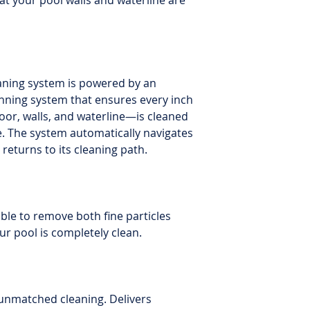
hat your pool walls and waterline are
eaning system is powered by an
nning system that ensures every inch
oor, walls, and waterline—is cleaned
e. The system automatically navigates
returns to its cleaning path.
lable to remove both fine particles
ur pool is completely clean.
unmatched cleaning. Delivers