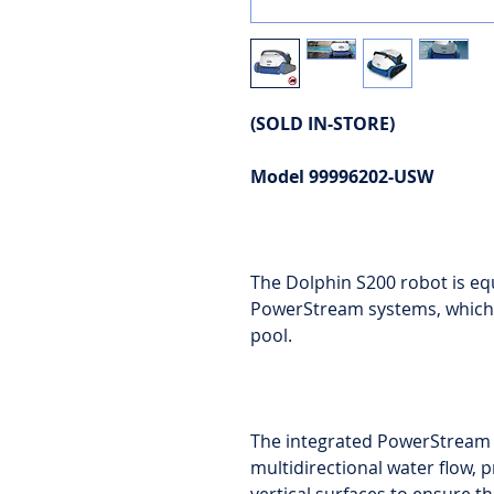
(SOLD IN-STORE)
Model 99996202-USW
The Dolphin S200 robot is eq
PowerStream systems, which 
pool.
The integrated PowerStream 
multidirectional water flow, 