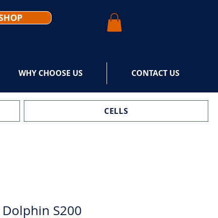
SHOP
WHY CHOOSE US
CONTACT US
CELLS
 Dolphin S200