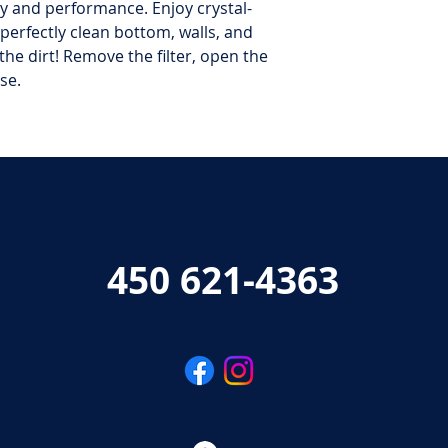
cy and performance. Enjoy crystal-
 perfectly clean bottom, walls, and
he dirt! Remove the filter, open the
se.
450 621-4363