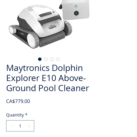
Maytronics Dolphin
Explorer E10 Above-
Ground Pool Cleaner
Price
CA$779.00
Quantity
*