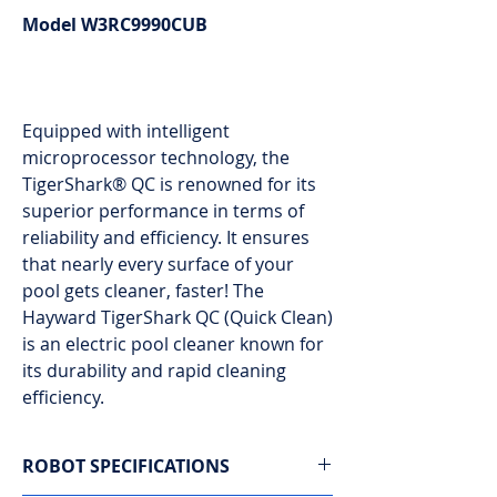
Model W3RC9990CUB
Equipped with intelligent
microprocessor technology, the
TigerShark® QC is renowned for its
superior performance in terms of
reliability and efficiency. It ensures
that nearly every surface of your
pool gets cleaner, faster! The
Hayward TigerShark QC (Quick Clean)
is an electric pool cleaner known for
its durability and rapid cleaning
efficiency.
ROBOT SPECIFICATIONS