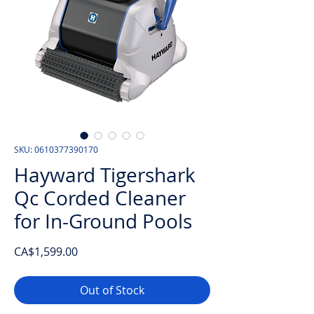
SKU: 0610377390170
Hayward Tigershark
Qc Corded Cleaner
for In-Ground Pools
Price
CA$1,599.00
Out of Stock