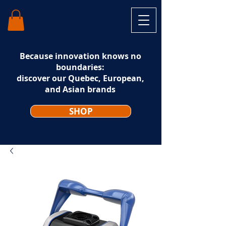
Because innovation knows no
boundaries:
discover our Quebec, European,
and Asian brands
SHOP